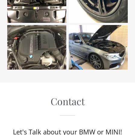
Contact
Let's Talk about your BMW or MINI!