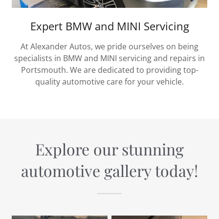
Expert BMW and MINI Servicing
At Alexander Autos, we pride ourselves on being
specialists in BMW and MINI servicing and repairs in
Portsmouth. We are dedicated to providing top-
quality automotive care for your vehicle.
Explore our stunning
automotive gallery today!