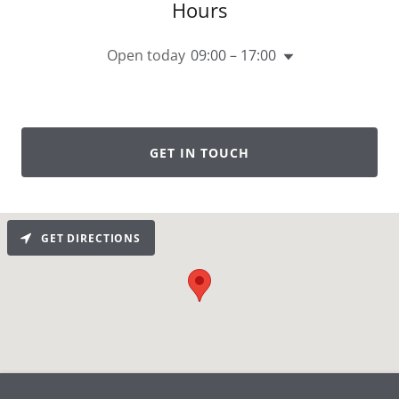
Hours
Open today
09:00 – 17:00
GET IN TOUCH
GET DIRECTIONS