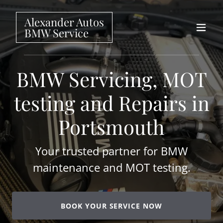
Alexander Autos
BMW Service
BMW Servicing, MOT
testing and Repairs in
Portsmouth
Your trusted partner for BMW
maintenance and MOT testing.
BOOK YOUR SERVICE NOW