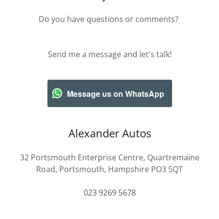
Do you have questions or comments?
Send me a message and let's talk!
Message us on WhatsApp
Alexander Autos
32 Portsmouth Enterprise Centre, Quartremaine
Road, Portsmouth, Hampshire PO3 5QT
023 9269 5678