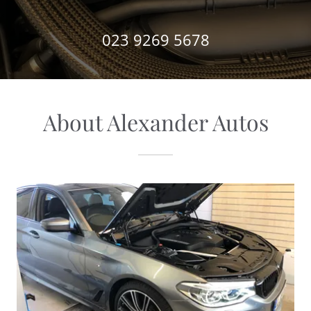
023 9269 5678
About Alexander Autos